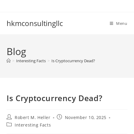
Skip
to
content
hkmconsultingllc
Menu
Blog
>
Interesting Facts
>
Is Cryptocurrency Dead?
Is Cryptocurrency Dead?
Post
Post
Robert M. Heller
November 10, 2025
author:
published:
Post
Interesting Facts
category: