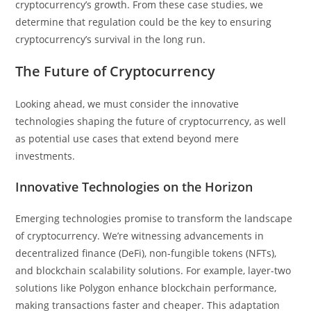
cryptocurrency’s growth. From these case studies, we
determine that regulation could be the key to ensuring
cryptocurrency’s survival in the long run.
The Future of Cryptocurrency
Looking ahead, we must consider the innovative
technologies shaping the future of cryptocurrency, as well
as potential use cases that extend beyond mere
investments.
Innovative Technologies on the Horizon
Emerging technologies promise to transform the landscape
of cryptocurrency. We’re witnessing advancements in
decentralized finance (DeFi), non-fungible tokens (NFTs),
and blockchain scalability solutions. For example, layer-two
solutions like Polygon enhance blockchain performance,
making transactions faster and cheaper. This adaptation