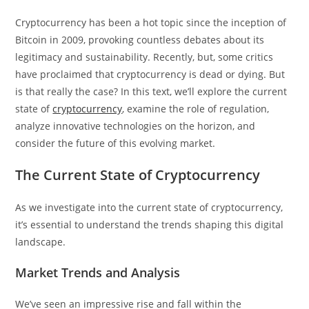
Cryptocurrency has been a hot topic since the inception of
Bitcoin in 2009, provoking countless debates about its
legitimacy and sustainability. Recently, but, some critics
have proclaimed that cryptocurrency is dead or dying. But
is that really the case? In this text, we’ll explore the current
state of
cryptocurrency
, examine the role of regulation,
analyze innovative technologies on the horizon, and
consider the future of this evolving market.
The Current State of Cryptocurrency
As we investigate into the current state of cryptocurrency,
it’s essential to understand the trends shaping this digital
landscape.
Market Trends and Analysis
We’ve seen an impressive rise and fall within the