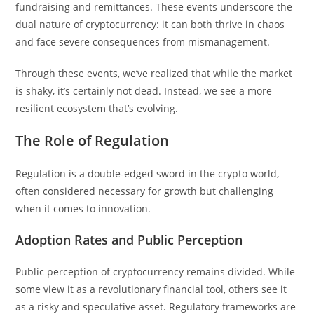
fundraising and remittances. These events underscore the
dual nature of cryptocurrency: it can both thrive in chaos
and face severe consequences from mismanagement.
Through these events, we’ve realized that while the market
is shaky, it’s certainly not dead. Instead, we see a more
resilient ecosystem that’s evolving.
The Role of Regulation
Regulation is a double-edged sword in the crypto world,
often considered necessary for growth but challenging
when it comes to innovation.
Adoption Rates and Public Perception
Public perception of cryptocurrency remains divided. While
some view it as a revolutionary financial tool, others see it
as a risky and speculative asset. Regulatory frameworks are