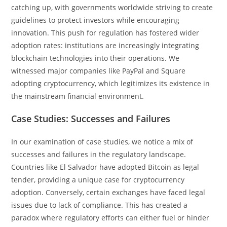
catching up, with governments worldwide striving to create
guidelines to protect investors while encouraging
innovation. This push for regulation has fostered wider
adoption rates: institutions are increasingly integrating
blockchain technologies into their operations. We
witnessed major companies like PayPal and Square
adopting cryptocurrency, which legitimizes its existence in
the mainstream financial environment.
Case Studies: Successes and Failures
In our examination of case studies, we notice a mix of
successes and failures in the regulatory landscape.
Countries like El Salvador have adopted Bitcoin as legal
tender, providing a unique case for cryptocurrency
adoption. Conversely, certain exchanges have faced legal
issues due to lack of compliance. This has created a
paradox where regulatory efforts can either fuel or hinder