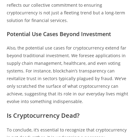
reflects our collective commitment to ensuring
cryptocurrency is not just a fleeting trend but a long-term
solution for financial services.
Potential Use Cases Beyond Investment
Also, the potential use cases for cryptocurrency extend far
beyond traditional investment. We foresee applications in
supply chain management, healthcare, and even voting
systems. For instance, blockchain’s transparency can
revitalize trust in sectors typically plagued by fraud. We’ve
only scratched the surface of what cryptocurrency can
achieve, suggesting that its role in our everyday lives might
evolve into something indispensable.
Is Cryptocurrency Dead?
To conclude, it’s essential to recognize that cryptocurrency