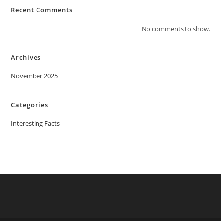
Recent Comments
No comments to show.
Archives
November 2025
Categories
Interesting Facts