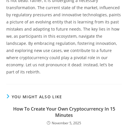
is not dead: rather, it is undergoing a necessary
transformation. The current state of the market, influenced
by regulatory pressures and innovative technologies, paints
a picture of an evolving entity that is learning from its past
mistakes and adapting to future needs. The key lies in how
we, as participants in this ecosystem, navigate the
landscape. By embracing regulation, fostering innovation,
and exploring new use cases, we contribute to a future
where cryptocurrency could play a pivotal role in our
economy. Let us not pronounce it dead: instead, let’s be
part of its rebirth.
YOU MIGHT ALSO LIKE
How To Create Your Own Cryptocurrency In 15
Minutes
November 5, 2025