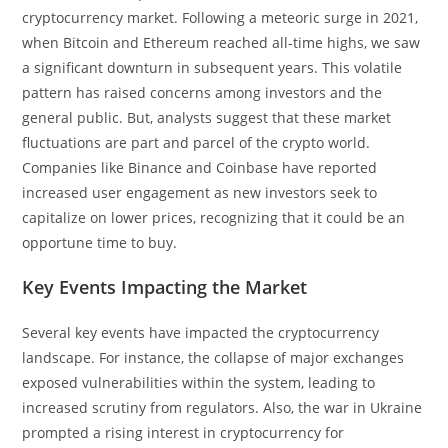
cryptocurrency market. Following a meteoric surge in 2021,
when Bitcoin and Ethereum reached all-time highs, we saw
a significant downturn in subsequent years. This volatile
pattern has raised concerns among investors and the
general public. But, analysts suggest that these market
fluctuations are part and parcel of the crypto world.
Companies like Binance and Coinbase have reported
increased user engagement as new investors seek to
capitalize on lower prices, recognizing that it could be an
opportune time to buy.
Key Events Impacting the Market
Several key events have impacted the cryptocurrency
landscape. For instance, the collapse of major exchanges
exposed vulnerabilities within the system, leading to
increased scrutiny from regulators. Also, the war in Ukraine
prompted a rising interest in cryptocurrency for