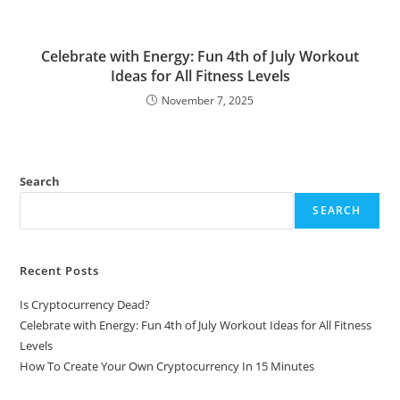
Celebrate with Energy: Fun 4th of July Workout
Ideas for All Fitness Levels
November 7, 2025
Search
SEARCH
Recent Posts
Is Cryptocurrency Dead?
Celebrate with Energy: Fun 4th of July Workout Ideas for All Fitness
Levels
How To Create Your Own Cryptocurrency In 15 Minutes