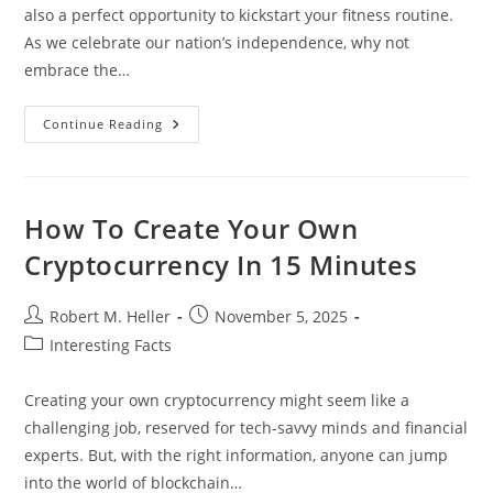
also a perfect opportunity to kickstart your fitness routine.
As we celebrate our nation’s independence, why not
embrace the…
Celebrate
Continue Reading
With
Energy:
Fun
4th
Of
July
How To Create Your Own
Workout
Ideas
Cryptocurrency In 15 Minutes
For
All
Fitness
Levels
Post
Post
Robert M. Heller
November 5, 2025
author:
published:
Post
Interesting Facts
category:
Creating your own cryptocurrency might seem like a
challenging job, reserved for tech-savvy minds and financial
experts. But, with the right information, anyone can jump
into the world of blockchain…