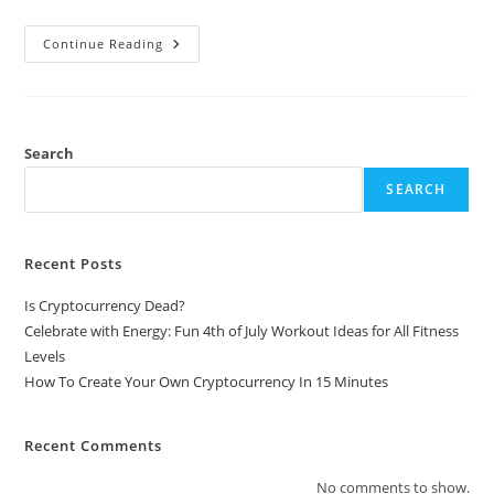
How
Continue Reading
To
Create
Your
Own
Cryptocurrency
In
15
Search
Minutes
SEARCH
Recent Posts
Is Cryptocurrency Dead?
Celebrate with Energy: Fun 4th of July Workout Ideas for All Fitness
Levels
How To Create Your Own Cryptocurrency In 15 Minutes
Recent Comments
No comments to show.