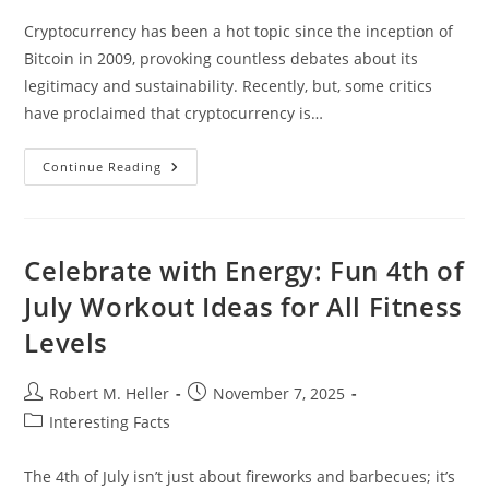
Cryptocurrency has been a hot topic since the inception of
Bitcoin in 2009, provoking countless debates about its
legitimacy and sustainability. Recently, but, some critics
have proclaimed that cryptocurrency is…
Is
Continue Reading
Cryptocurrency
Dead?
Celebrate with Energy: Fun 4th of
July Workout Ideas for All Fitness
Levels
Post
Post
Robert M. Heller
November 7, 2025
author:
published:
Post
Interesting Facts
category:
The 4th of July isn’t just about fireworks and barbecues; it’s