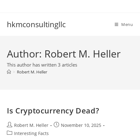
Skip
to
content
hkmconsultingllc
Menu
Author:
Robert M. Heller
This author has written 3 articles
>
Robert M. Heller
Is Cryptocurrency Dead?
Post
Post
Robert M. Heller
November 10, 2025
author:
published:
Post
Interesting Facts
category: