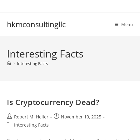
Skip
to
content
hkmconsultingllc
Menu
Interesting Facts
>
Interesting Facts
Is Cryptocurrency Dead?
Post
Post
Robert M. Heller
November 10, 2025
author:
published:
Post
Interesting Facts
category: