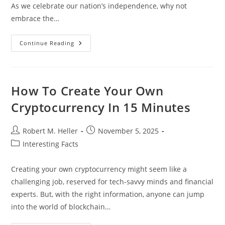
As we celebrate our nation’s independence, why not
embrace the…
Celebrate
Continue Reading
With
Energy:
Fun
4th
Of
July
How To Create Your Own
Workout
Ideas
Cryptocurrency In 15 Minutes
For
All
Fitness
Levels
Post
Post
Robert M. Heller
November 5, 2025
author:
published:
Post
Interesting Facts
category:
Creating your own cryptocurrency might seem like a
challenging job, reserved for tech-savvy minds and financial
experts. But, with the right information, anyone can jump
into the world of blockchain…