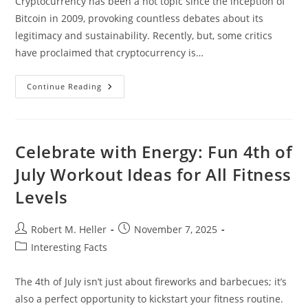
Cryptocurrency has been a hot topic since the inception of
Bitcoin in 2009, provoking countless debates about its
legitimacy and sustainability. Recently, but, some critics
have proclaimed that cryptocurrency is…
Is
Continue Reading
Cryptocurrency
Dead?
Celebrate with Energy: Fun 4th of
July Workout Ideas for All Fitness
Levels
Post
Post
Robert M. Heller
November 7, 2025
author:
published:
Post
Interesting Facts
category:
The 4th of July isn’t just about fireworks and barbecues; it’s
also a perfect opportunity to kickstart your fitness routine.