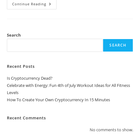
How
Continue Reading
To
Create
Your
Own
Cryptocurrency
In
15
Search
Minutes
SEARCH
Recent Posts
Is Cryptocurrency Dead?
Celebrate with Energy: Fun 4th of July Workout Ideas for All Fitness
Levels
How To Create Your Own Cryptocurrency In 15 Minutes
Recent Comments
No comments to show.